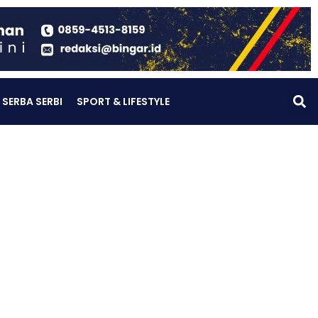
SERBA SERBI
SPORT & LIFESTYLE